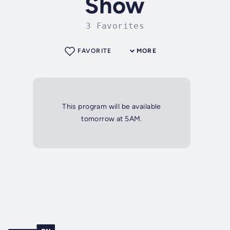
Show
3 Favorites
FAVORITE
MORE
This program will be available
tomorrow at 5AM.