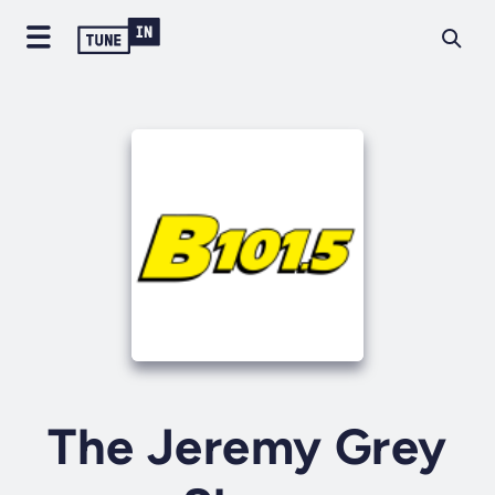
The Jeremy Grey