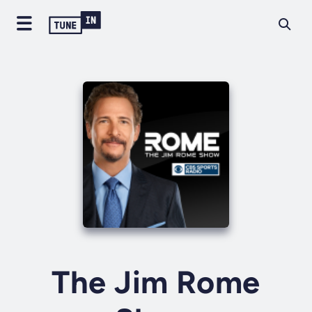
The Jim Rome