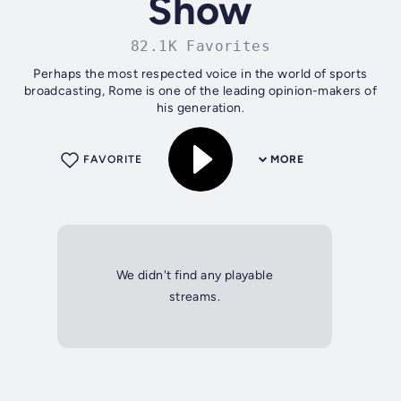
Show
82.1K Favorites
Perhaps the most respected voice in the world of sports
broadcasting, Rome is one of the leading opinion-makers of
his generation.
FAVORITE
MORE
We didn't find any playable
streams.