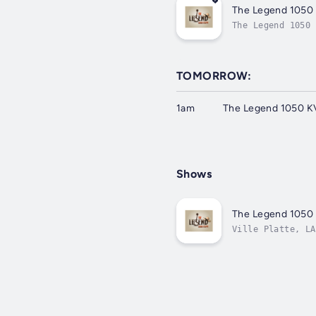
The Legend 1050
The Legend 1050 
TOMORROW:
1am
The Legend 1050 K
Shows
The Legend 1050
Ville Platte, LA