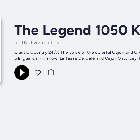
The Legend 1050 
5.1K Favorites
Classic Country 24/7. The voice of the colorful Cajun and C
bilingual call-in show, La Tasse De Cafe and Cajun Saturda