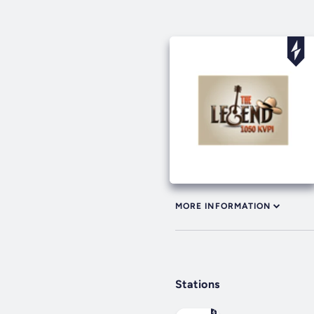
MORE INFORMATION
Stations