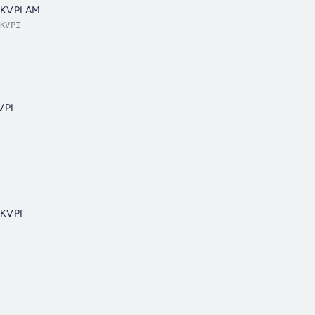
 KVPI AM
KVPI
VPI
 KVPI