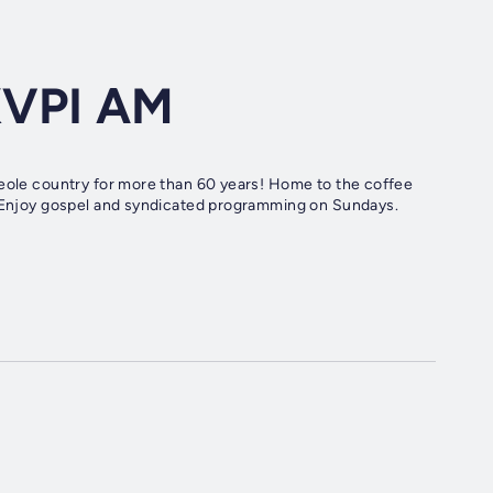
KVPI AM
reole country for more than 60 years! Home to the coffee
y. Enjoy gospel and syndicated programming on Sundays.