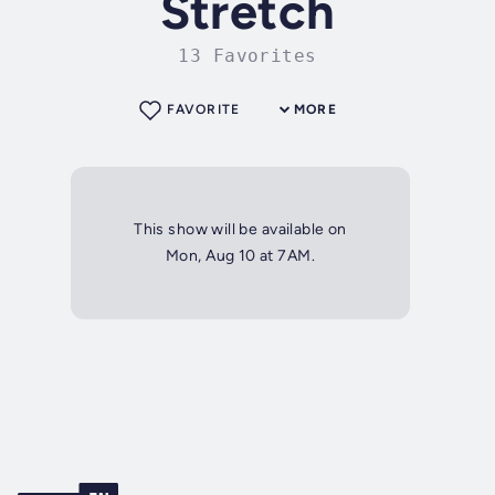
Stretch
13 Favorites
FAVORITE
MORE
This show will be available on
Mon, Aug 10 at 7AM.