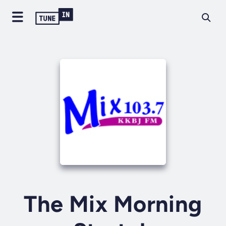
The Mix Morning