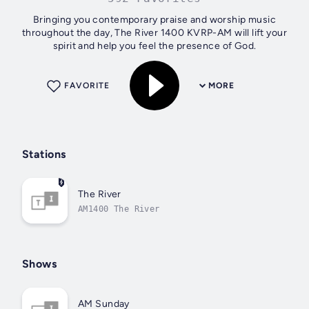
Bringing you contemporary praise and worship music
throughout the day, The River 1400 KVRP-AM will lift your
spirit and help you feel the presence of God.
FAVORITE
MORE
Stations
The River
AM1400 The River
Shows
AM Sunday