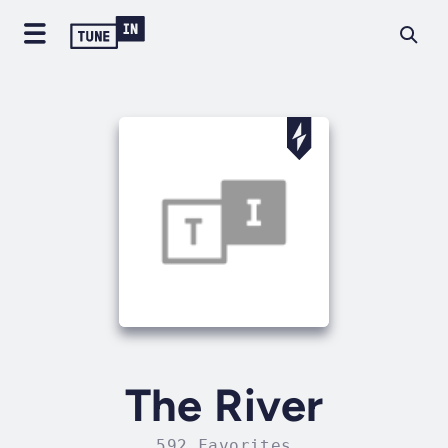
The River
592 Favorites