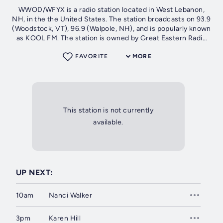
WWOD/WFYX is a radio station located in West Lebanon,
NH, in the the United States. The station broadcasts on 93.9
(Woodstock, VT), 96.9 (Walpole, NH), and is popularly known
as KOOL FM. The station is owned by Great Eastern Radio
and offers an oldies...
FAVORITE
MORE
This station is not currently
available.
UP NEXT:
10am
Nanci Walker
3pm
Karen Hill