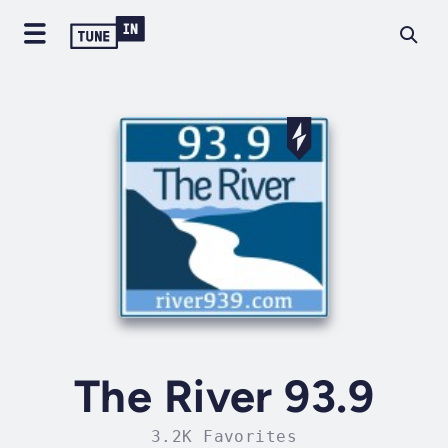
The River 93.9
3.2K Favorites