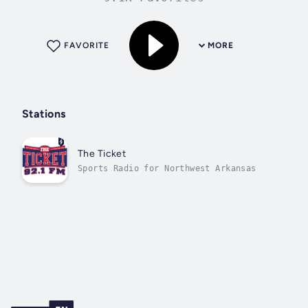
FAVORITE
MORE
Stations
The Ticket
Sports Radio for Northwest Arkansas