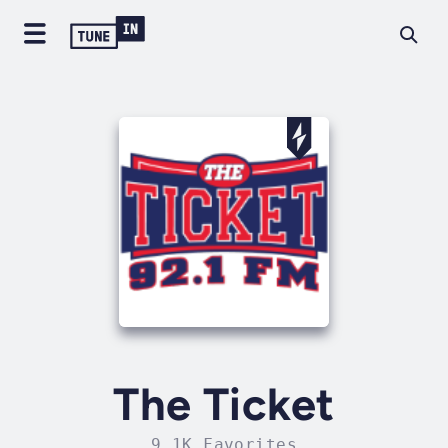
The Ticket
9.1K Favorites