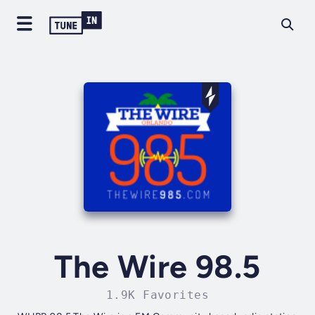
The Wire 98.5
1.9K Favorites