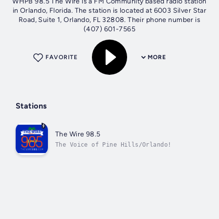
WHPB 98.5 The Wire is a FM Community based radio station
in Orlando, Florida. The station is located at 6003 Silver Star
Road, Suite 1, Orlando, FL 32808. Their phone number is
(407) 601-7565
FAVORITE
MORE
Stations
The Wire 98.5
The Voice of Pine Hills/Orlando!