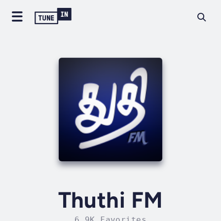
Thuthi FM
6.9K Favorites