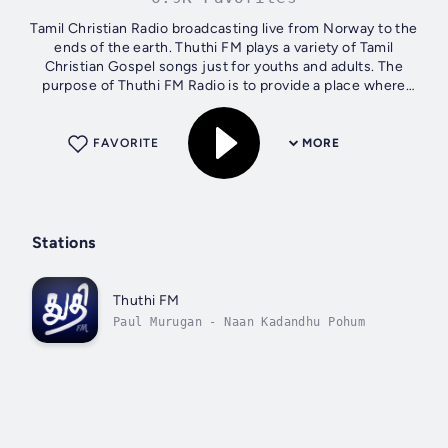
Tamil Christian Radio broadcasting live from Norway to the
ends of the earth. Thuthi FM plays a variety of Tamil
Christian Gospel songs just for youths and adults. The
purpose of Thuthi FM Radio is to provide a place where
youths all around the world...
FAVORITE
MORE
Stations
Thuthi FM
Paul Murugan - Naan Kadandhu Pohum