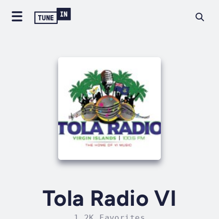
Tola Radio VI
1.2K Favorites