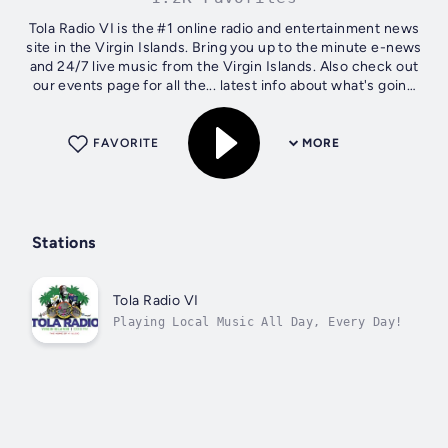
Tola Radio VI is the #1 online radio and entertainment news
site in the Virgin Islands. Bring you up to the minute e-news
and 24/7 live music from the Virgin Islands. Also check out
our events page for all the... latest info about what's going
down...
FAVORITE
MORE
Stations
Tola Radio VI
Playing Local Music All Day, Every Day!