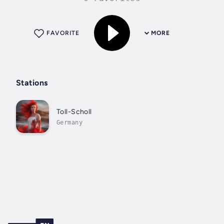
FAVORITE
MORE
Stations
Toll-Scholl
Germany