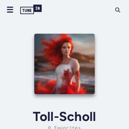
Toll-Scholl
0 Favorites