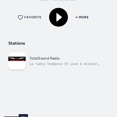
FAVORITE
MORE
Stations
TotalSound Radio
La radio Tendance Et Love A écouter
Sans Modération