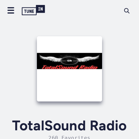
TotalSound Radio
260 Favorites