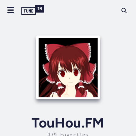
TouHou.FM
979 Favorites