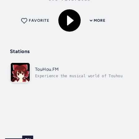
FAVORITE
MORE
Stations
TouHou.FM
Experience the musical world of Touhou