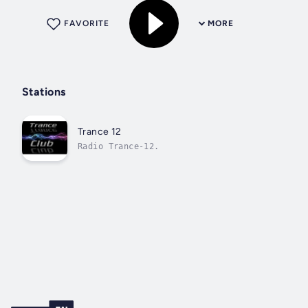
FAVORITE
MORE
Stations
Trance 12
Radio Trance-12.