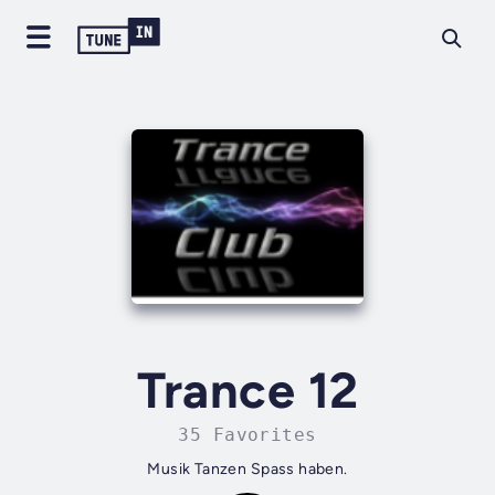
Trance 12
35 Favorites
Musik Tanzen Spass haben.