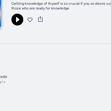
Getting knowledge of thyself is so crucial if you so desir
those who are ready for knowledge
Radio
ple