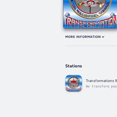
MORE INFORMATION
Stations
Transformations 
We transform peo