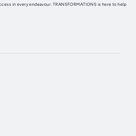
e success in every endeavour. TRANSFORMATIONS is here to help