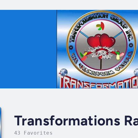
Transformations R
43 Favorites