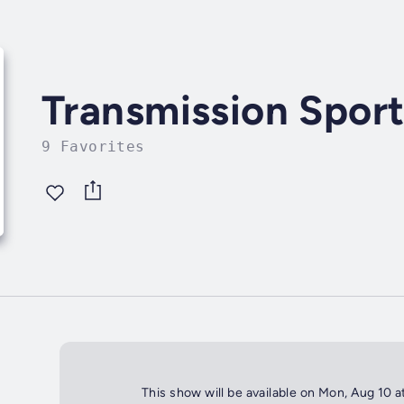
Transmission Spor
9 Favorites
This show will be available on Mon, Aug 10 