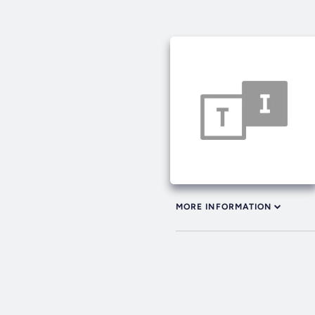
MORE INFORMATION