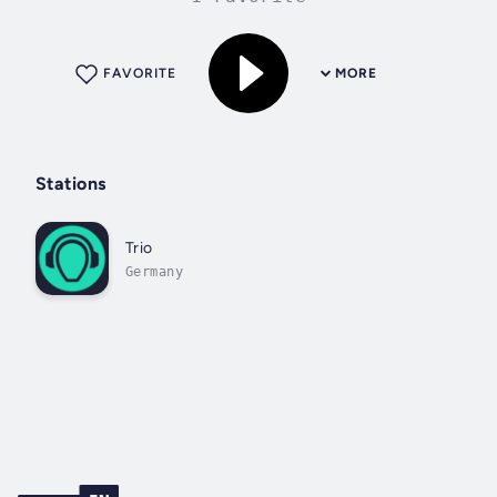
FAVORITE
MORE
Stations
Trio
Germany