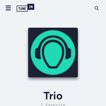
Trio
1 Favorite