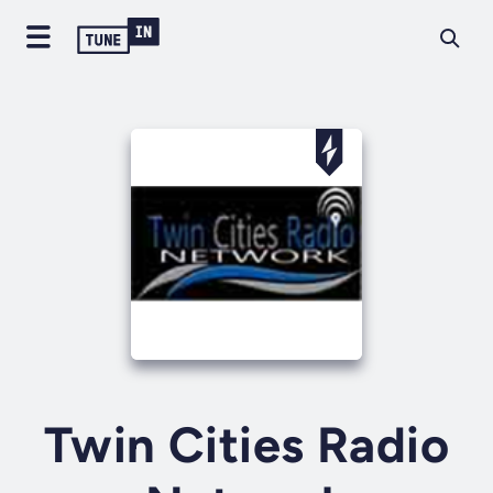
Twin Cities Radio