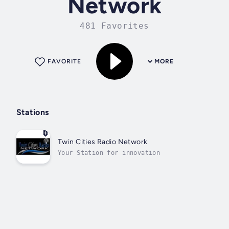
Network
481 Favorites
FAVORITE
MORE
Stations
Twin Cities Radio Network
Your Station for innovation