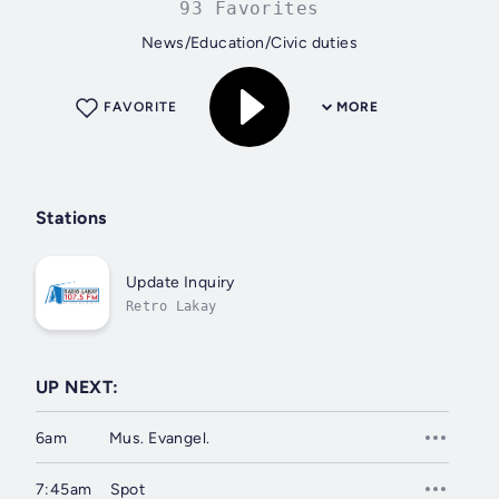
93 Favorites
News/Education/Civic duties
FAVORITE
MORE
Stations
Update Inquiry
Retro Lakay
UP NEXT:
6am
Mus. Evangel.
7:45am
Spot