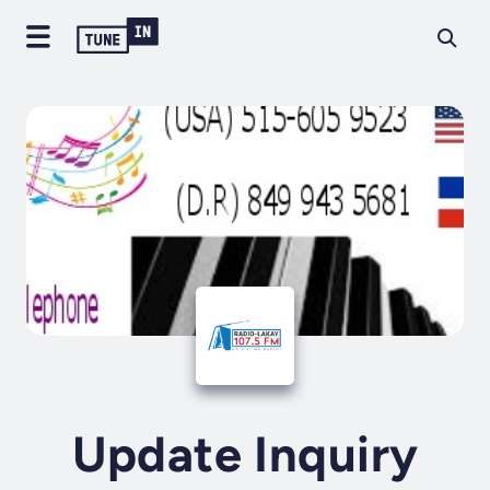
Update Inquiry