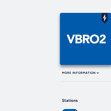
MORE INFORMATION
Stations