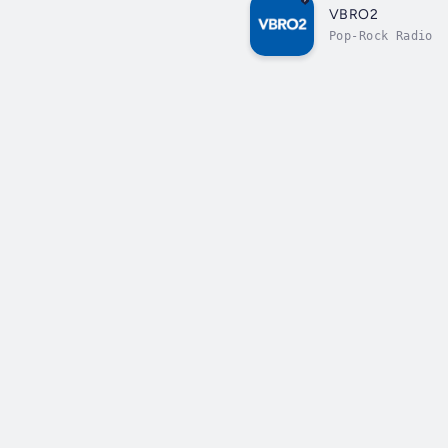
VBRO2
Pop-Rock Radio