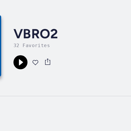
VBRO2
32 Favorites