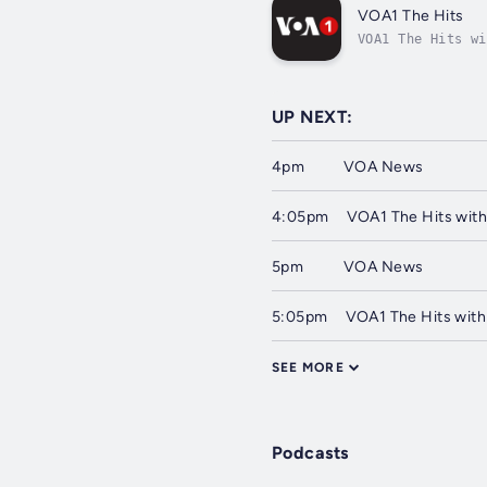
VOA1 The Hits
VOA1 The Hits wi
UP NEXT:
4pm
VOA News
4:05pm
VOA1 The Hits with
5pm
VOA News
5:05pm
VOA1 The Hits with
SEE MORE
Podcasts