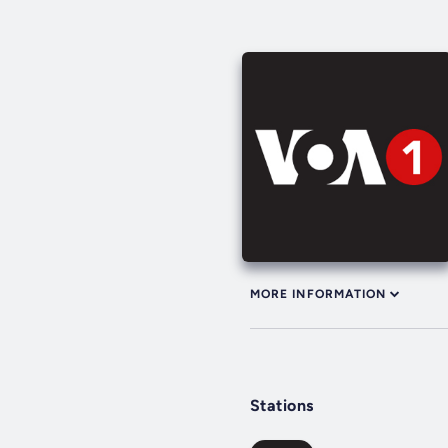
MORE INFORMATION
Stations