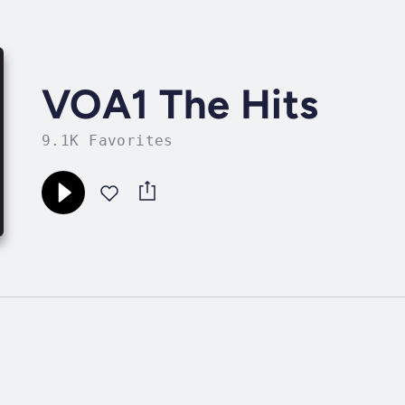
VOA1 The Hits
9.1K Favorites