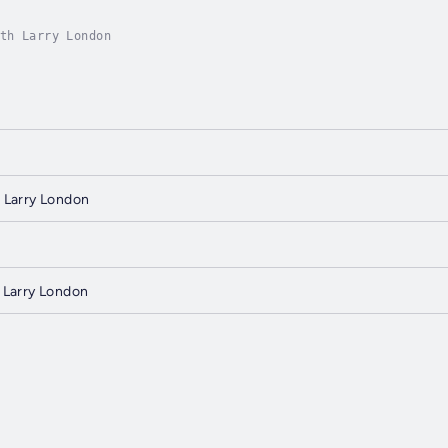
th Larry London
 Larry London
 Larry London