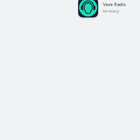
Vaze Radio
Germany