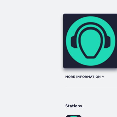
MORE INFORMATION
Stations