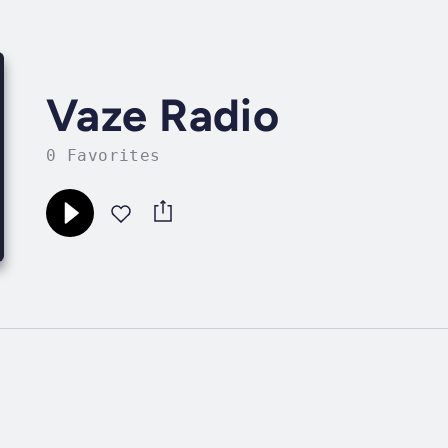
Vaze Radio
0 Favorites