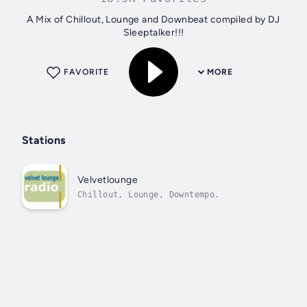
A Mix of Chillout, Lounge and Downbeat compiled by DJ
Sleeptalker!!!
FAVORITE
MORE
Stations
Velvetlounge
Chillout, Lounge, Downtempo.