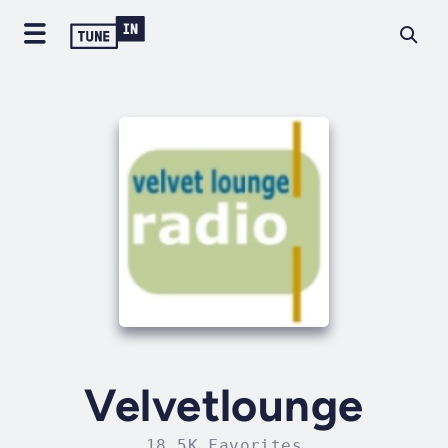
Velvetlounge
18.5K Favorites