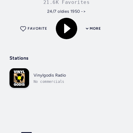
21.6K Favorites
24/7 oldies 1950 ->
FAVORITE
MORE
Stations
Vinylgodis Radio
No commercials