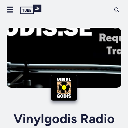
Vinylgodis Radio