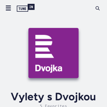
Vylety s Dvojkou
5 Favorites