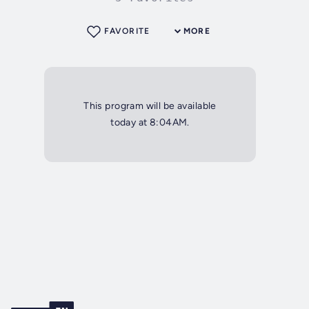
FAVORITE
MORE
This program will be available
today at 8:04AM.