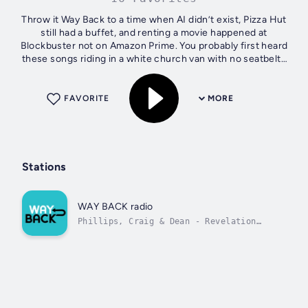
Throw it Way Back to a time when AI didn’t exist, Pizza Hut
still had a buffet, and renting a movie happened at
Blockbuster not on Amazon Prime. You probably first heard
these songs riding in a white church van with no seatbelts
on the way to youth...
FAVORITE
MORE
Stations
WAY BACK radio
Phillips, Craig & Dean - Revelation
Song