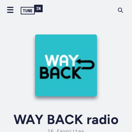
WAY BACK radio
16 Favorites