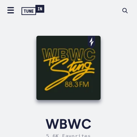
WBWC
5.6K Favorites