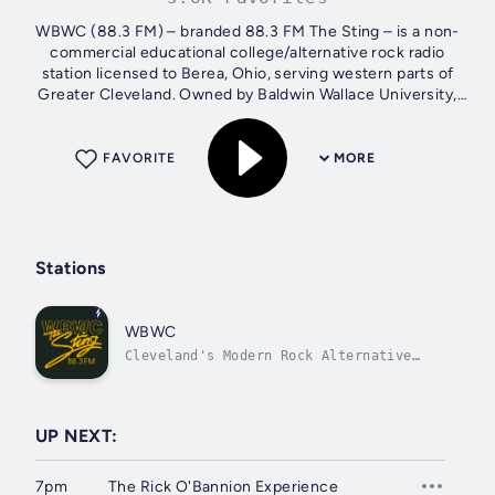
WBWC (88.3 FM) – branded 88.3 FM The Sting – is a non-
commercial educational college/alternative rock radio
station licensed to Berea, Ohio, serving western parts of
Greater Cleveland. Owned by Baldwin Wallace University,
the station is operated by...
FAVORITE
MORE
Stations
WBWC
Cleveland's Modern Rock Alternative
Hosted by John Basalla
UP NEXT:
7pm
The Rick O'Bannion Experience