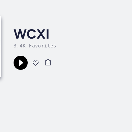
WCXI
3.4K Favorites