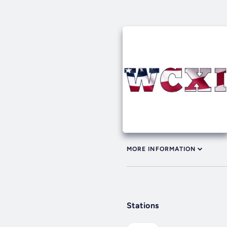
MORE INFORMATION
Stations