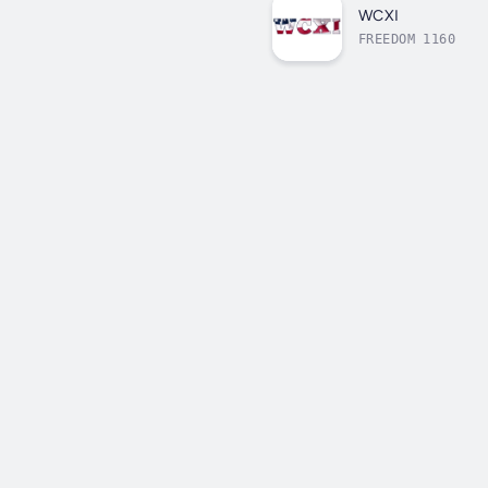
WCXI
FREEDOM 1160