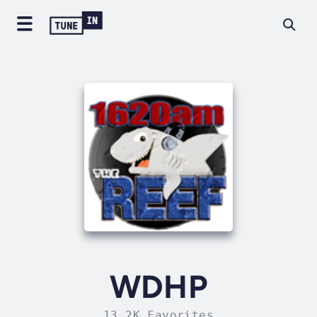
WDHP
13.2K Favorites