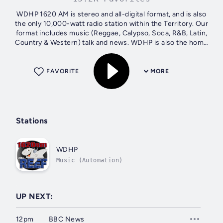
WDHP 1620 AM is stereo and all-digital format, and is also
the only 10,000-watt radio station within the Territory. Our
format includes music (Reggae, Calypso, Soca, R&B, Latin,
Country & Western) talk and news. WDHP is also the home
of the most...
FAVORITE
MORE
Stations
WDHP
Music (Automation)
UP NEXT:
12pm
BBC News