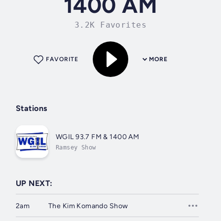
1400 AM
3.2K Favorites
FAVORITE
MORE
Stations
WGIL 93.7 FM & 1400 AM
Ramsey Show
UP NEXT:
2am
The Kim Komando Show