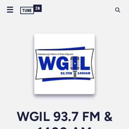
WGIL 93.7 FM &