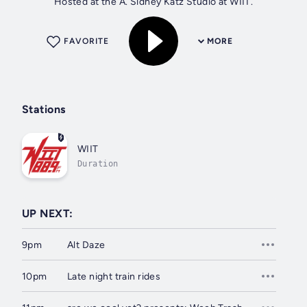
Hosted at the A. Sidney Katz Studio at WIIT.
FAVORITE
MORE
Stations
WIIT
Duration
UP NEXT:
9pm
Alt Daze
10pm
Late night train rides