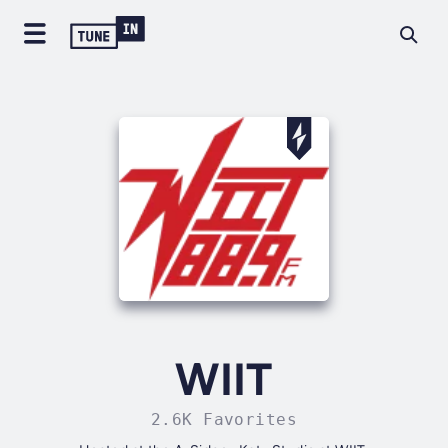
WIIT
2.6K Favorites