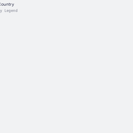
Country
y Legend