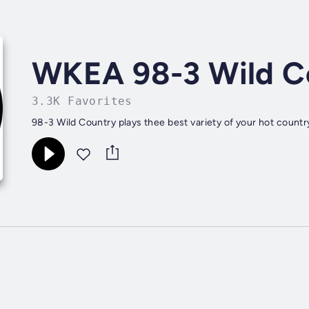
WKEA 98-3 Wild C
3.3K Favorites
98-3 Wild Country plays thee best variety of your hot country 