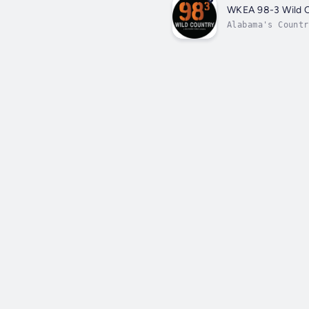
WKEA 98-3 Wild 
Alabama's Countr