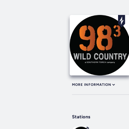
MORE INFORMATION
Stations