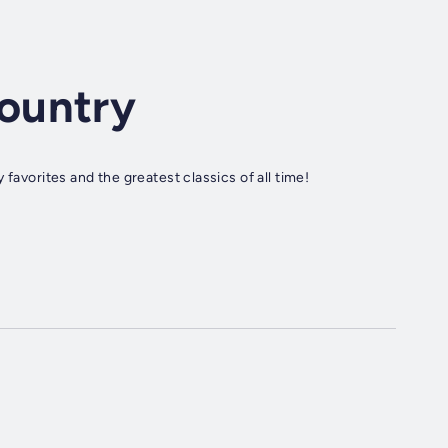
ountry
favorites and the greatest classics of all time!