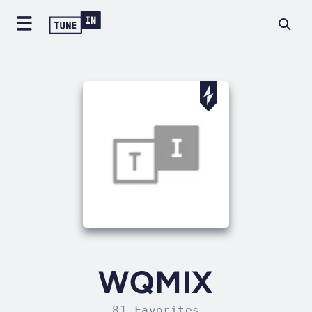
WQMIX
81 Favorites