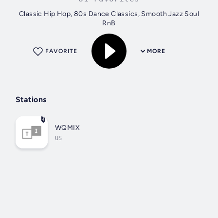
Classic Hip Hop, 80s Dance Classics, Smooth Jazz Soul
RnB
FAVORITE
MORE
Stations
WQMIX
US