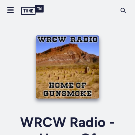
WRCW Radio -