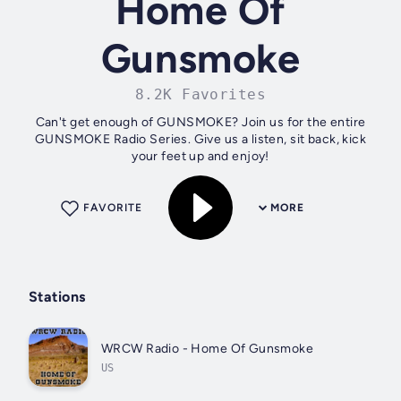
Home Of
Gunsmoke
8.2K Favorites
Can't get enough of GUNSMOKE? Join us for the entire
GUNSMOKE Radio Series. Give us a listen, sit back, kick
your feet up and enjoy!
FAVORITE
MORE
Stations
WRCW Radio - Home Of Gunsmoke
US