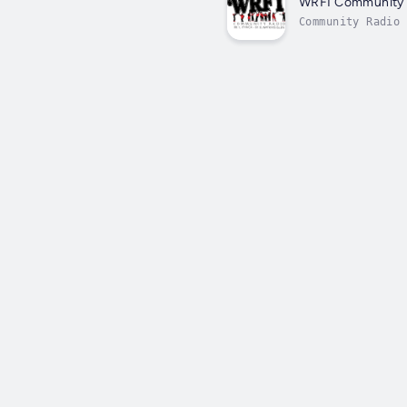
WRFI Community 
Community Radio 