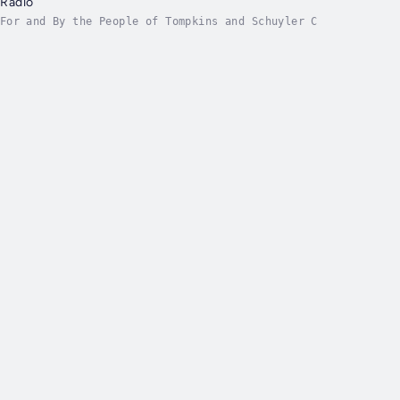
Radio
For and By the People of Tompkins and Schuyler C