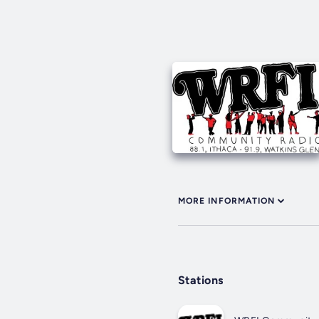
MORE INFORMATION
Stations