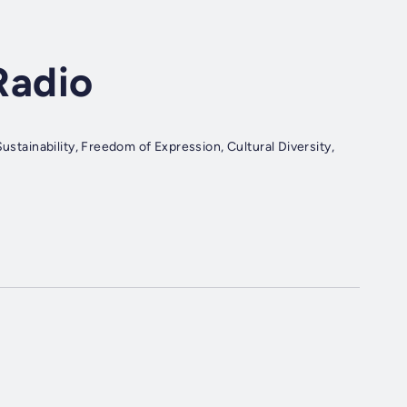
Radio
ustainability, Freedom of Expression, Cultural Diversity,