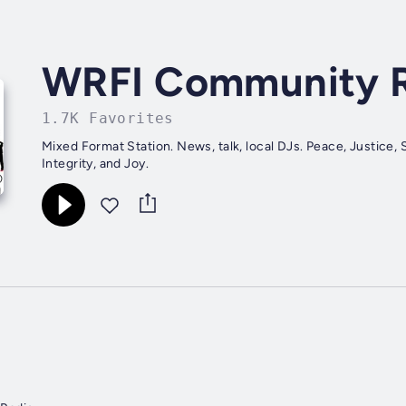
WRFI Community 
1.7K Favorites
Mixed Format Station. News, talk, local DJs. Peace, Justice, S
Integrity, and Joy.