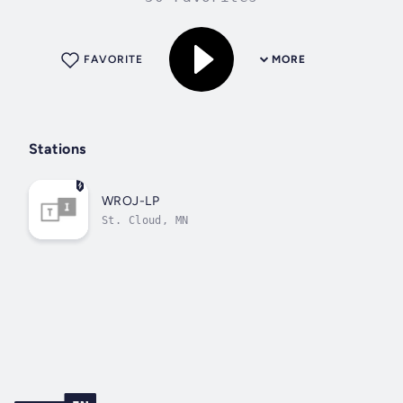
FAVORITE
MORE
Stations
WROJ-LP
St. Cloud, MN