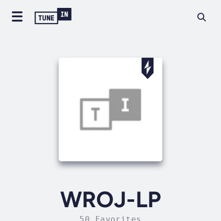
WROJ-LP
50 Favorites