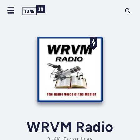
WRVM Radio
3.4K Favorites