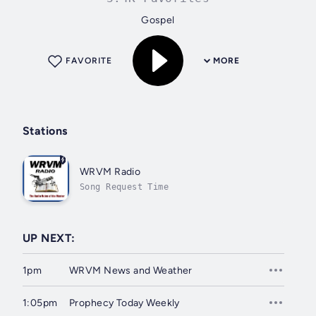
Gospel
FAVORITE
MORE
Stations
WRVM Radio
Song Request Time
UP NEXT:
1pm
WRVM News and Weather
1:05pm
Prophecy Today Weekly