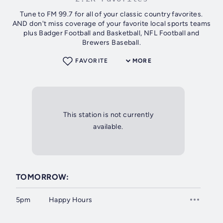
Tune to FM 99.7 for all of your classic country favorites.
AND don't miss coverage of your favorite local sports teams
plus Badger Football and Basketball, NFL Football and
Brewers Baseball.
FAVORITE
MORE
This station is not currently
available.
TOMORROW:
5pm
Happy Hours