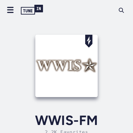
WWIS-FM
2.2K Favorites