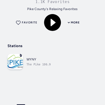
1.1K Favorites
Pike County's Relaxing Favorites
FAVORITE
MORE
Stations
WYNY
The Pike 106.9