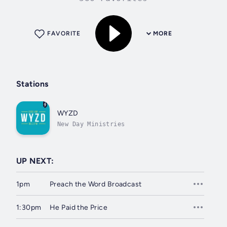
FAVORITE
MORE
Stations
WYZD
New Day Ministries
UP NEXT:
1pm
Preach the Word Broadcast
1:30pm
He Paid the Price