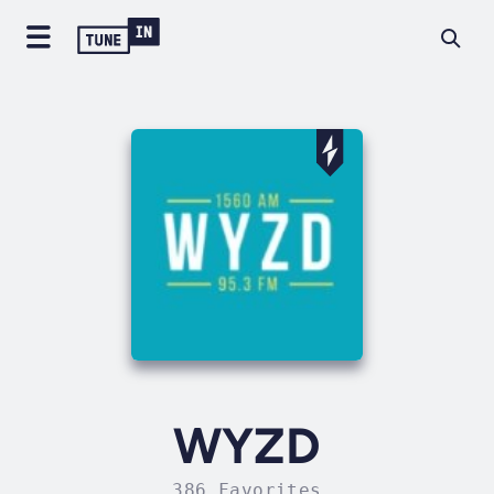
WYZD
386 Favorites