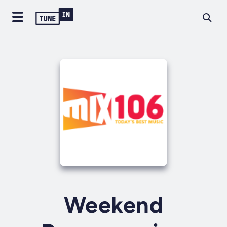
Weekend