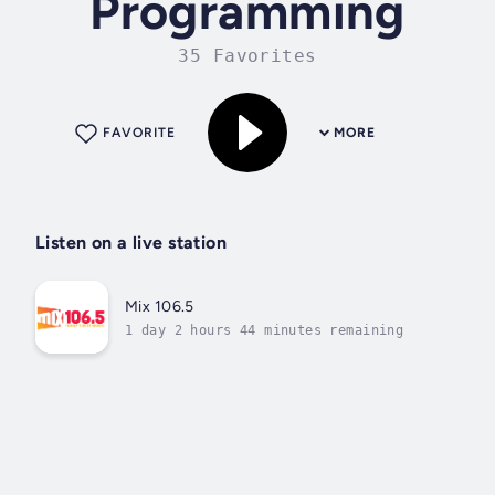
Programming
35 Favorites
FAVORITE
MORE
Listen on a live station
Mix 106.5
1 day 2 hours 44 minutes remaining