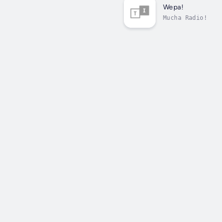
Wepa!
Mucha Radio!