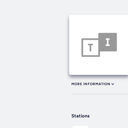
MORE INFORMATION
Stations