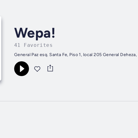
Wepa!
41 Favorites
General Paz esq. Santa Fe, Piso 1, lo