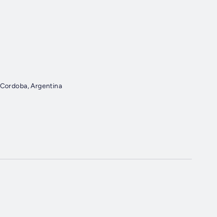
cal 205 General Deheza, Cordoba, Argentina