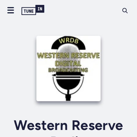
Western Reserve