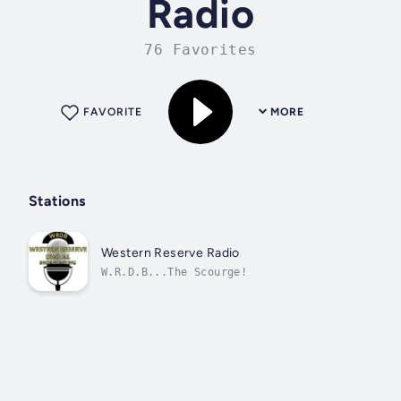
Radio
76 Favorites
FAVORITE
MORE
Stations
Western Reserve Radio
W.R.D.B...The Scourge!