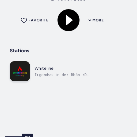
FAVORITE
MORE
Stations
Whiteline
Irgendwo in der Rhön :D.