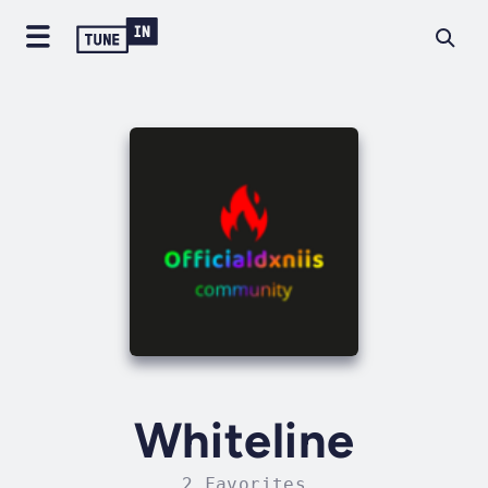
Whiteline
2 Favorites