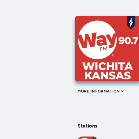
MORE INFORMATION
Stations