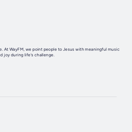
e. At WayFM, we point people to Jesus with meaningful music
joy during life’s challenge.