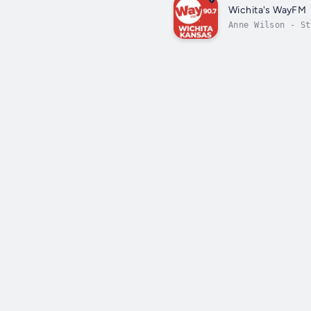
Wichita's WayFM
Anne Wilson - St