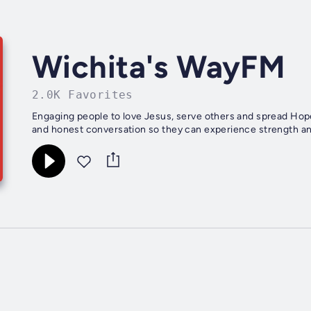
Wichita's WayFM
2.0K Favorites
Engaging people to love Jesus, serve others and spread Hop
and honest conversation so they can experience strength and 