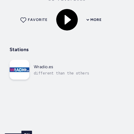
FAVORITE
MORE
Stations
Wradio.es
different than the others