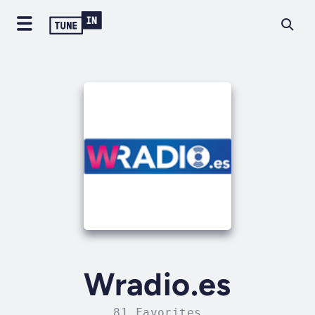
Wradio.es
81 Favorites