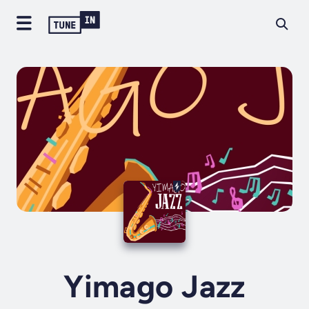
Yimago Jazz