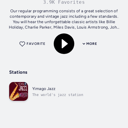
3.9K Favorites
Our regular programming consists of a great selection of
contemporary and vintage jazz including a few standards.
You will hear the unforgettable classic artists like Billie
Holiday, Charlie Parker, Miles Davis, Louis Armstrong, John
Coltrane, Oscar...
FAVORITE
MORE
Stations
Yimago Jazz
The world's jazz station