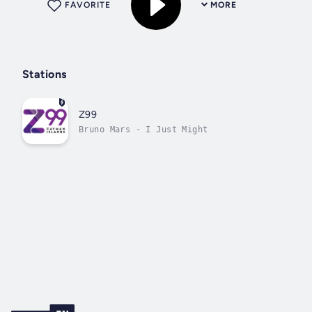
FAVORITE
MORE
Stations
Z99
Bruno Mars - I Just Might