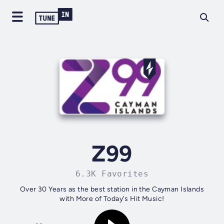
Z99
6.3K Favorites
Over 30 Years as the best station in the Cayman Islands
with More of Today's Hit Music!