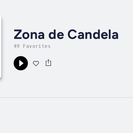
Zona de Candela
49 Favorites