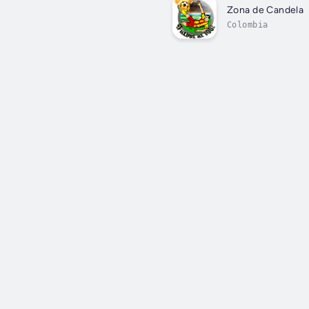
Zona de Candela
Colombia