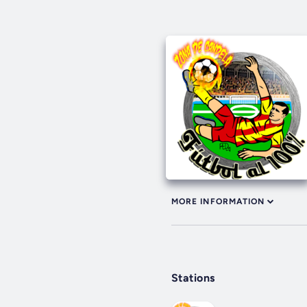
MORE INFORMATION
Stations