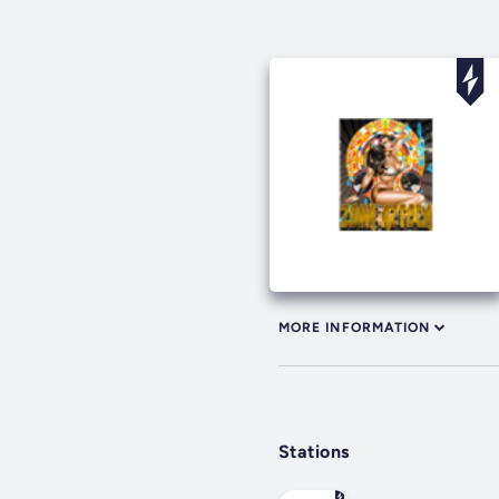
MORE INFORMATION
Stations