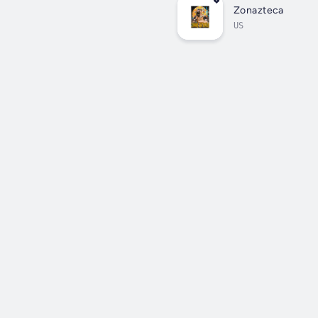
Zonazteca
US