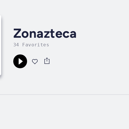
Zonazteca
34 Favorites